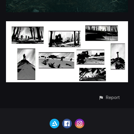
Report