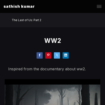
sathish kumar
The Last of Us: Part 2
WW2
Inspired from the documentary about ww2.